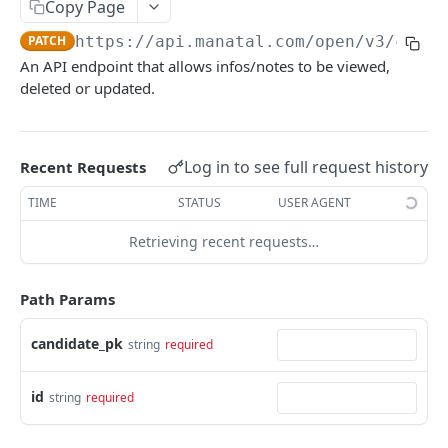
Copy Page
Link validity
Candidates
PATCH
https://api.manatal.com/open/v3
/candi
Error handling
Candidate educations
An API endpoint that allows infos/notes to be viewed,
Activity
Formats
deleted or updated.
Candidate experience
Contacts
Custom fields
Attachment
Uploading a file
Log in to see full request history
Recent Requests
Jobs
Testing with Postman
TIME
STATUS
USER AGENT
Note
Retrieving recent requests…
Matches
Users
Path Params
Organizations
candidate_pk
string
required
Application form
id
Job Pipeline Stage
string
required