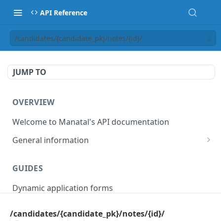
API Reference
/candidates/{candidate_pk}/notes/{id}/
JUMP TO
OVERVIEW
Welcome to Manatal's API documentation
General information
Authorization
GUIDES
Rate limiting
Dynamic application forms
Webhooks
Pagination
/candidates/{candidate_pk}/notes/{id}/
OBJECT MODELS