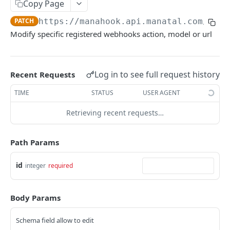
Copy Page
Link validity
Candidates
PATCH
https://manahook.api.manatal.com/v1
/w
Error handling
Candidate educations
Modify specific registered webhooks action, model or url
Activity
Formats
Candidate experience
Contacts
Custom fields
Attachment
Log in to see full request history
Recent Requests
Uploading a file
Jobs
TIME
STATUS
USER AGENT
Testing with Postman
Note
Retrieving recent requests…
Matches
Path Params
Users
id
Organizations
integer
required
Application form
Body Params
Job Pipeline Stage
Schema field allow to edit