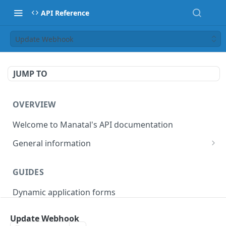
API Reference
Update Webhook
JUMP TO
OVERVIEW
Welcome to Manatal's API documentation
General information
Authorization
GUIDES
Rate limiting
Dynamic application forms
Webhooks
Pagination
Update Webhook
OBJECT MODELS