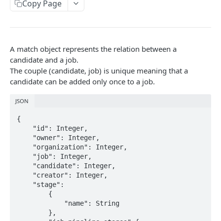
Copy Page
Link validity
Candidates
Error handling
Candidate educations
Activity
Formats
Candidate experience
A match object represents the relation between a
Contacts
Custom fields
candidate and a job.
Attachment
The couple (candidate, job) is unique meaning that a
Uploading a file
candidate can be added only once to a job.
Jobs
Testing with Postman
JSON
Note
{

Matches
    "id": Integer,

    "owner": Integer,

Users
    "organization": Integer,

    "job": Integer,

Organizations
    "candidate": Integer,

    "creator": Integer,

Application form
    "stage": 

        {

Job Pipeline Stage
            "name": String 

        },
