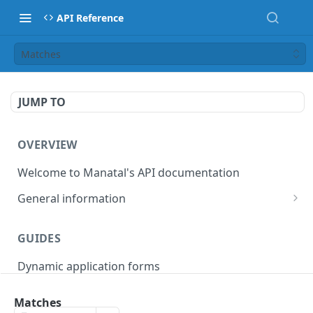
API Reference
Matches
JUMP TO
OVERVIEW
Welcome to Manatal's API documentation
General information
Authorization
GUIDES
Rate limiting
Dynamic application forms
Webhooks
Pagination
Matches
OBJECT MODELS