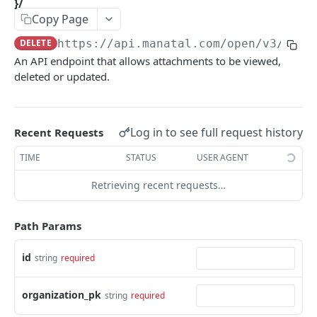
}/
Link validity
Copy Page
Candidates
Error handling
Candidate educations
DELETE
https://api.manatal.com/open/v3
/orga
Activity
Formats
An API endpoint that allows attachments to be viewed,
Candidate experience
Contacts
deleted or updated.
Custom fields
Attachment
Uploading a file
Jobs
Log in to see full request history
Recent Requests
Testing with Postman
Note
TIME
STATUS
USER AGENT
Matches
Retrieving recent requests…
Users
Path Params
Organizations
Application form
id
string
required
Job Pipeline Stage
organization_pk
string
required