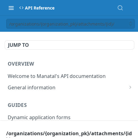
API Reference
/organizations/{organization_pk}/attachments/{id}/
JUMP TO
OVERVIEW
Welcome to Manatal's API documentation
General information
Authorization
GUIDES
Rate limiting
Dynamic application forms
Webhooks
Pagination
/organizations/{organization_pk}/attachments/{id
OBJECT MODELS