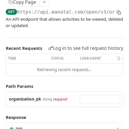
Copy Page
Link validity
Candidates
GET
https://api.manatal.com/open/v3
/organi
Error handling
Candidate educations
An API endpoint that allows activities to be viewed, deleted
Activity
Formats
or updated.
Candidate experience
Contacts
Custom fields
Attachment
Uploading a file
Log in to see full request history
Recent Requests
Jobs
Testing with Postman
TIME
STATUS
USER AGENT
Note
Retrieving recent requests…
Matches
Users
Path Params
Organizations
organization_pk
string
required
Application form
Job Pipeline Stage
Response