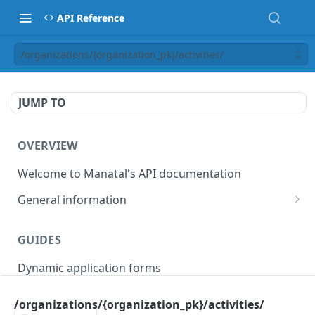
API Reference
/organizations/{organization_pk}/activities/
JUMP TO
OVERVIEW
Welcome to Manatal's API documentation
General information
Authorization
GUIDES
Rate limiting
Dynamic application forms
Webhooks
Pagination
/organizations/{organization_pk}/activities/
OBJECT MODELS