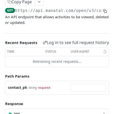
Copy Page
Link validity
Candidates
GET
https://api.manatal.com/open/v3
/contac
Error handling
Candidate educations
An API endpoint that allows activities to be viewed, deleted
Activity
Formats
or updated.
Candidate experience
Contacts
Custom fields
Attachment
Uploading a file
Log in to see full request history
Recent Requests
Jobs
Testing with Postman
TIME
STATUS
USER AGENT
Note
Retrieving recent requests…
Matches
Users
Path Params
Organizations
contact_pk
string
required
Application form
Job Pipeline Stage
Response