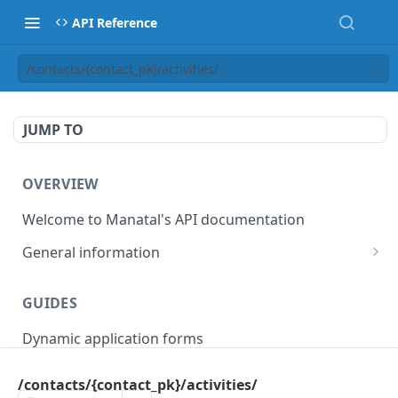
API Reference
/contacts/{contact_pk}/activities/
JUMP TO
OVERVIEW
Welcome to Manatal's API documentation
General information
Authorization
GUIDES
Rate limiting
Dynamic application forms
Webhooks
Pagination
/contacts/{contact_pk}/activities/
OBJECT MODELS